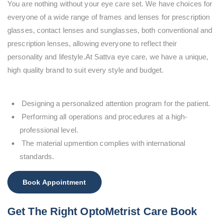
You are nothing without your eye care set. We have choices for
everyone of a wide range of frames and lenses for prescription
glasses, contact lenses and sunglasses, both conventional and
prescription lenses, allowing everyone to reflect their
personality and lifestyle.At Sattva eye care, we have a unique,
high quality brand to suit every style and budget.
Designing a personalized attention program for the patient.
Performing all operations and procedures at a high-
professional level.
The material upmention complies with international
standards.
Book Appointment
Get The Right OptoMetrist Care Book