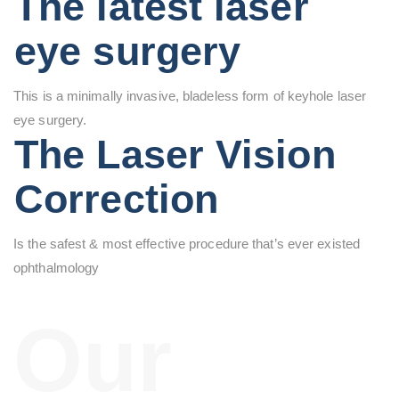
The latest laser
eye surgery
This is a minimally invasive, bladeless form of keyhole laser
eye surgery.
The Laser Vision
Correction
Is the safest & most effective procedure that’s ever existed
ophthalmology
Our