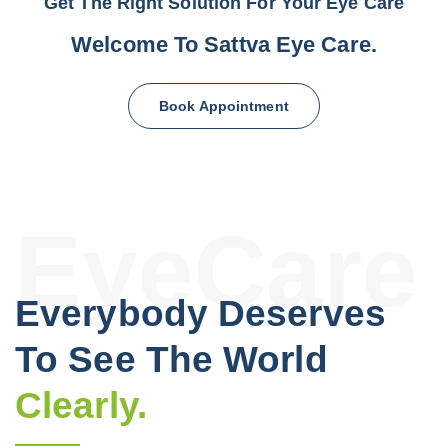
Get The Right Solution For Your Eye Care
Welcome To
Sattva
Eye Care.
Book Appointment
EyeCare
Everybody Deserves
To See The World
Clearly.