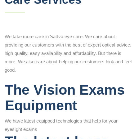
We take more care in Sattva eye care. We care about
providing our customers with the best of expert optical advice,
high quality, easy availability and affordability. But there is
more. We also care about helping our customers look and feel
good.
The Vision Exams
Equipment
We have latest equipped technologies that help for your
eyesight exams