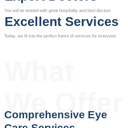
You will be treated with great hospitality and best doctors
Excellent Services
Today, we fit into the perfect frame of services for everyone.
What
We Offer
Comprehensive Eye
Care Services