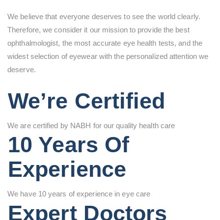
We believe that everyone deserves to see the world clearly.
Therefore, we consider it our mission to provide the best
ophthalmologist, the most accurate eye health tests, and the
widest selection of eyewear with the personalized attention we
deserve.
We’re Certified
We are certified by NABH for our quality health care
10 Years Of
Experience
We have 10 years of experience in eye care
Expert Doctors