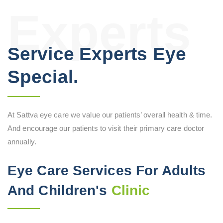
Experts
Service Experts Eye
Special.
At Sattva eye care we value our patients’ overall health & time.
And encourage our patients to visit their primary care doctor
annually.
Eye Care Services For Adults
And Children's
Clinic