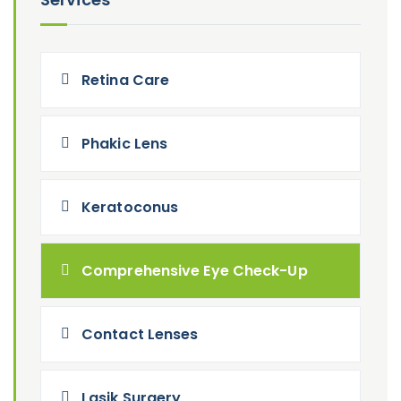
Retina Care
Phakic Lens
Keratoconus
Comprehensive Eye Check-Up
Contact Lenses
Lasik Surgery