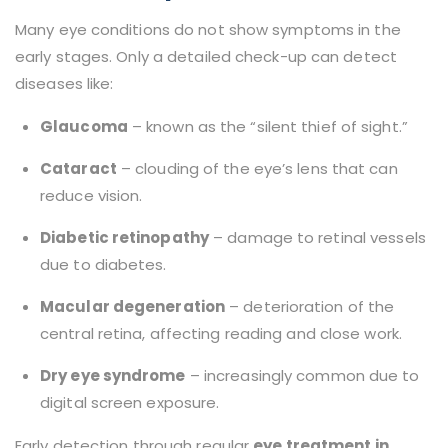
Many eye conditions do not show symptoms in the
early stages. Only a detailed check-up can detect
diseases like:
Glaucoma
– known as the “silent thief of sight.”
Cataract
– clouding of the eye’s lens that can
reduce vision.
Diabetic retinopathy
– damage to retinal vessels
due to diabetes.
Macular degeneration
– deterioration of the
central retina, affecting reading and close work.
Dry eye syndrome
– increasingly common due to
digital screen exposure.
Early detection through regular
eye treatment in