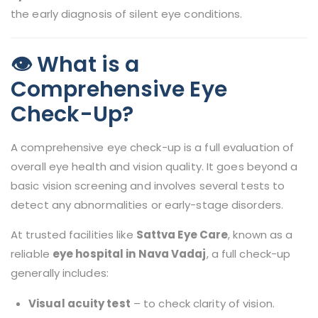
the early diagnosis of silent eye conditions.
👁️ What is a
Comprehensive Eye
Check-Up?
A comprehensive eye check-up is a full evaluation of
overall eye health and vision quality. It goes beyond a
basic vision screening and involves several tests to
detect any abnormalities or early-stage disorders.
At trusted facilities like
Sattva Eye Care
, known as a
reliable
eye hospital in Nava Vadaj
, a full check-up
generally includes:
Visual acuity test
– to check clarity of vision.