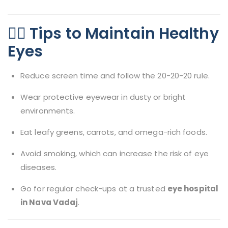
🧘‍♂️ Tips to Maintain Healthy
Eyes
Reduce screen time and follow the 20-20-20 rule.
Wear protective eyewear in dusty or bright
environments.
Eat leafy greens, carrots, and omega-rich foods.
Avoid smoking, which can increase the risk of eye
diseases.
Go for regular check-ups at a trusted
eye hospital
in Nava Vadaj
.