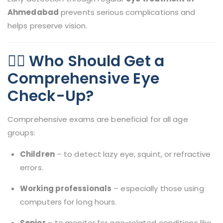
Ahmedabad
prevents serious complications and
helps preserve vision.
👨‍⚕️ Who Should Get a
Comprehensive Eye
Check-Up?
Comprehensive exams are beneficial for all age
groups:
Children
– to detect lazy eye, squint, or refractive
errors.
Working professionals
– especially those using
computers for long hours.
Senior
– to monitor for age-related conditions like