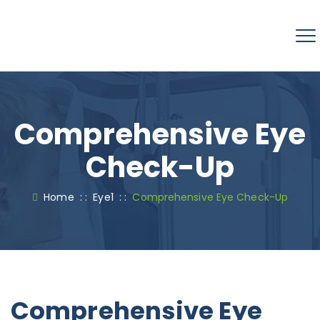
Comprehensive Eye
Check-Up
Home
: :
Eye1
: :
Comprehensive Eye Check-Up
Comprehensive Eye