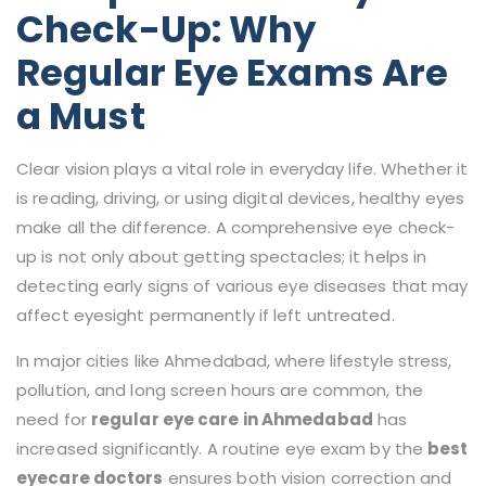
Check-Up: Why
Regular Eye Exams Are
a Must
Clear vision plays a vital role in everyday life. Whether it
is reading, driving, or using digital devices, healthy eyes
make all the difference. A comprehensive eye check-
up is not only about getting spectacles; it helps in
detecting early signs of various eye diseases that may
affect eyesight permanently if left untreated.
In major cities like Ahmedabad, where lifestyle stress,
pollution, and long screen hours are common, the
need for
regular eye care in Ahmedabad
has
increased significantly. A routine eye exam by the
best
eyecare doctors
ensures both vision correction and