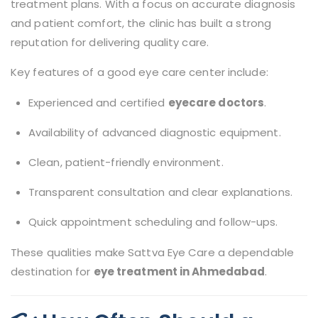
treatment plans. With a focus on accurate diagnosis
and patient comfort, the clinic has built a strong
reputation for delivering quality care.
Key features of a good eye care center include:
Experienced and certified
eyecare doctors
.
Availability of advanced diagnostic equipment.
Clean, patient-friendly environment.
Transparent consultation and clear explanations.
Quick appointment scheduling and follow-ups.
These qualities make Sattva Eye Care a dependable
destination for
eye treatment in Ahmedabad
.