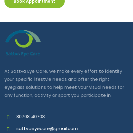
Book Appointment
At Sattva Eye Care, we make every effort to identify
your specific lifestyle needs and offer the right
eyeglass solutions to help meet your visual needs for
any function, activity or sport you participate in.
80708 40708
sattvaeyecare@gmail.com