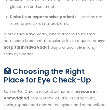
glaucoma and cataracts.
Diabetic or hypertensive patients
– as they are
more prone to retinal problems.
In areas like Nava Vadaj, where access to trusted
healthcare is essential, regular visits to a qualified
eye
hospital in Nava Vadaj
play a critical role in long-
term eye health.
🏥 Choosing the Right
Place for Eye Check-Up
Sattva Eye Care, a respected name in
eyecare in
Ahmedabad
, offers state-of-the-art diagnostic
tools, experienced ophthalmologists, and personalized