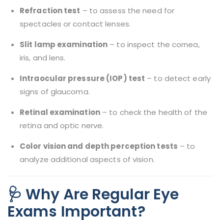
Refraction test
– to assess the need for
spectacles or contact lenses.
Slit lamp examination
– to inspect the cornea,
iris, and lens.
Intraocular pressure (IOP) test
– to detect early
signs of glaucoma.
Retinal examination
– to check the health of the
retina and optic nerve.
Color vision and depth perception tests
– to
analyze additional aspects of vision.
🩺 Why Are Regular Eye
Exams Important?