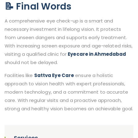
📝 Final Words
A comprehensive eye check-up is a smart and
necessary investment in lifelong vision. It protects
from unseen dangers and supports early treatment.
With increasing screen exposure and age-related risks,
visiting a qualified clinic for
Eyecare in Ahmedabad
should not be delayed.
Facilities like
Sattva Eye Care
ensure a holistic
approach to vision health with expert professionals,
modern technology, and a commitment to accurate
care. With regular visits and a proactive approach,
strong and healthy vision becomes an achievable goal.
Services