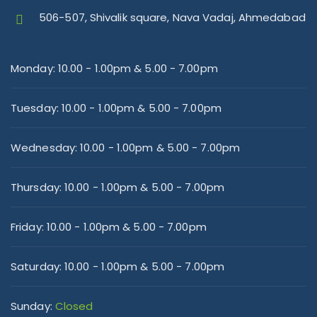
506-507, Shivalik square, Nava Vadaj, Ahmedabad
Monday:
10.00 - 1.00pm & 5.00 - 7.00pm
Tuesday:
10.00 - 1.00pm & 5.00 - 7.00pm
Wednesday:
10.00 - 1.00pm & 5.00 - 7.00pm
Thursday:
10.00 - 1.00pm & 5.00 - 7.00pm
Friday:
10.00 - 1.00pm & 5.00 - 7.00pm
Saturday:
10.00 - 1.00pm & 5.00 - 7.00pm
Sunday:
Closed