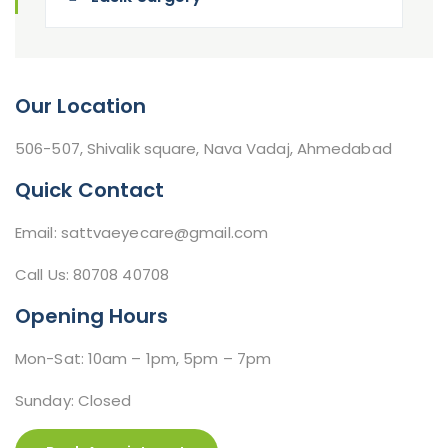
Our Location
506-507, Shivalik square, Nava Vadaj, Ahmedabad
Quick Contact
Email: sattvaeyecare@gmail.com
Call Us: 80708 40708
Opening Hours
Mon-Sat: 10am – 1pm, 5pm – 7pm
Sunday: Closed