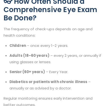
👓 How Often Should a
Comprehensive Eye Exam
Be Done?
The frequency of check-ups depends on age and
health conditions:
Children
– once every 1–2 years.
Adults (18–60 years)
– every 2 years, or annually if
using glasses or lenses.
Senior (60+ years)
– Every Year.
Diabetics or patients with chronic illness
–
annually or as advised by a doctor.
Regular monitoring ensures early intervention and
better outcomes.